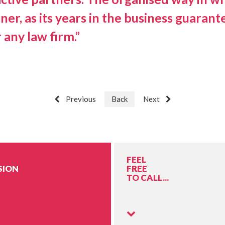
tner, as its years in the business guar
 any law firm.”
Previous
Back
Next
FEEL
SION
FREE
TO CALL...