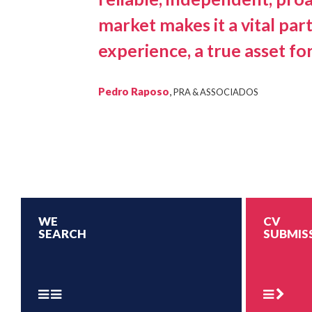
market makes it a vital par
experience, a true asset for
Pedro Raposo
,
PRA & ASSOCIADOS
WE
CV
SEARCH
SUBMIS