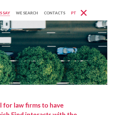
S SAY
WE SEARCH
CONTACTS
PT
l for law firms to have
ich Find interacts with the