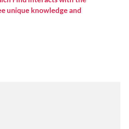
antee unique knowledge and