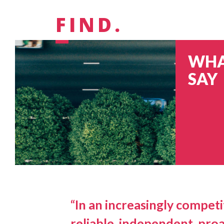
FIND.
WHA
SAY
“In an increasingly competit
reliable, independent, proa