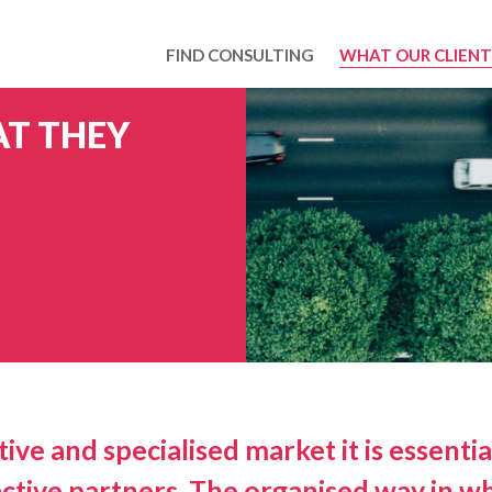
FIND CONSULTING
WHAT OUR CLIENT
T THEY
ive and specialised market it is essentia
ctive partners. The organised way in wh